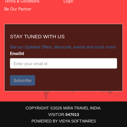
Terms & Conditions
Login
Be Our Partner
STAY TUNED WITH US
Get our Updated Offers, discounts, events and much more!
EmailId
COPYRIGHT ©
2026
MIRA TRAVEL INDIA.
VISITOR-
547013
POWERED BY
VIDYA SOFTWARES