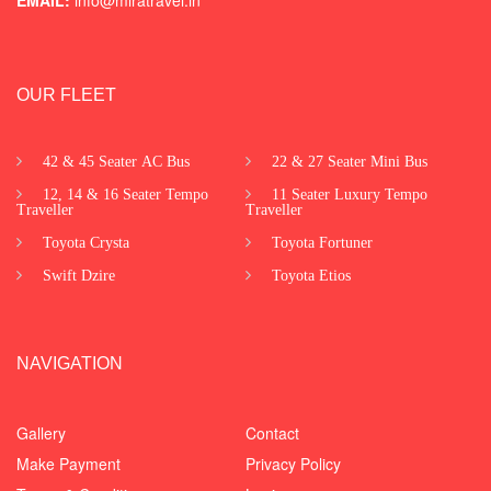
OUR FLEET
42 & 45 Seater AC Bus
22 & 27 Seater Mini Bus
12, 14 & 16 Seater Tempo
11 Seater Luxury Tempo
Traveller
Traveller
Toyota Crysta
Toyota Fortuner
Swift Dzire
Toyota Etios
NAVIGATION
Gallery
Contact
Make Payment
Privacy Policy