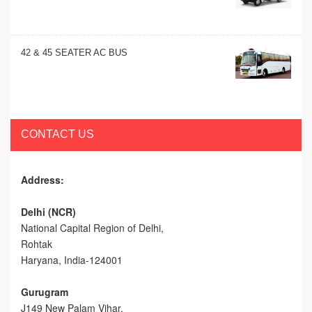
42 & 45 SEATER AC BUS
CONTACT US
Address:
Delhi (NCR)
National Capital Region of Delhi,
Rohtak
Haryana, India-124001
Gurugram
J149 New Palam Vihar,