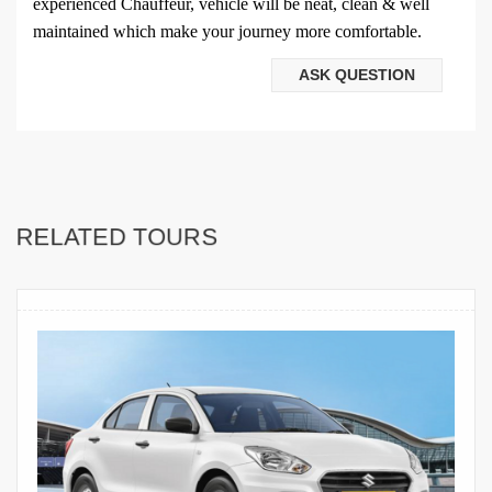
experienced Chauffeur, vehicle will be neat, clean & well
maintained which make your journey more comfortable.
ASK QUESTION
RELATED TOURS