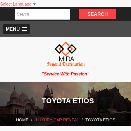
Select Language
▼
MENU
"Service With Passion"
TOYOTA ETIOS
HOME
LUXURY CAR RENTAL
TOYOTA ETIOS