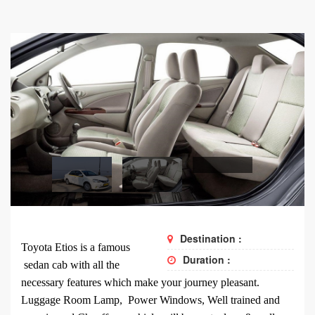
Destination :
Toyota Etios is a famous
Duration :
sedan cab with all the
necessary features which make your journey pleasant.
Luggage Room Lamp, Power Windows, Well trained and