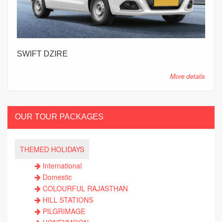
SWIFT DZIRE
More details
OUR TOUR PACKAGES
THEMED HOLIDAYS
International
Domestic
COLOURFUL RAJASTHAN
HILL STATIONS
PILGRIMAGE