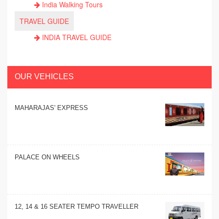
India Walking Tours
TRAVEL GUIDE
INDIA TRAVEL GUIDE
OUR VEHICLES
MAHARAJAS' EXPRESS
PALACE ON WHEELS
12, 14 & 16 SEATER TEMPO TRAVELLER