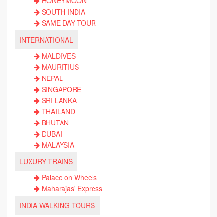
HONEYMOON
SOUTH INDIA
SAME DAY TOUR
INTERNATIONAL
MALDIVES
MAURITIUS
NEPAL
SINGAPORE
SRI LANKA
THAILAND
BHUTAN
DUBAI
MALAYSIA
LUXURY TRAINS
Palace on Wheels
Maharajas' Express
INDIA WALKING TOURS