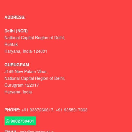
ADDRESS:
Delhi (NCR)
National Capital Region of Delhi,
Rohtak
Haryana, India-124001
GURUGRAM
J149 New Palam Vihar,
National Capital Region of Delhi
,
Gurugram
122017
Haryana, India
PHONE:
+91 9387260617, +91 9355917063
9802730401
EMAIL:
info@miratravel.in