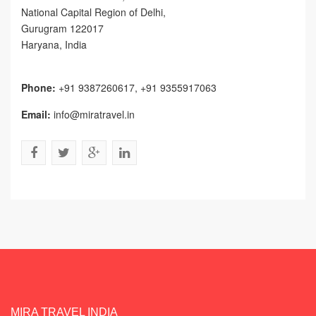
National Capital Region of Delhi
,
Gurugram
122017
Haryana, India
Phone:
+91 9387260617, +91 9355917063
Email:
info@miratravel.in
MIRA TRAVEL INDIA