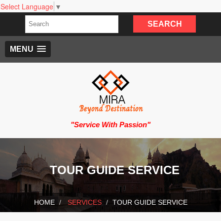
Select Language
▼
MENU
"Service With Passion"
TOUR GUIDE SERVICE
HOME
SERVICES
TOUR GUIDE SERVICE