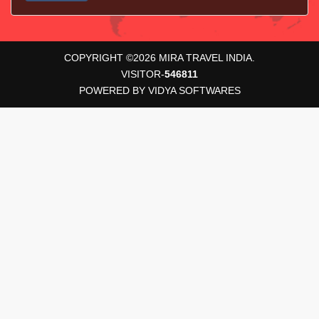
COPYRIGHT ©
2026
MIRA TRAVEL INDIA.
VISITOR-
546811
POWERED BY
VIDYA SOFTWARES