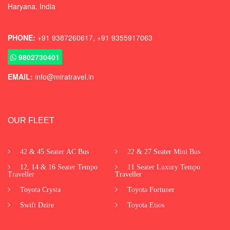
Haryana, India
PHONE:
+91 9387260617, +91 9355917063
9802730401
EMAIL:
info@miratravel.in
OUR FLEET
42 & 45 Seater AC Bus
22 & 27 Seater Mini Bus
12, 14 & 16 Seater Tempo
11 Seater Luxury Tempo
Traveller
Traveller
Toyota Crysta
Toyota Fortuner
Swift Dzire
Toyota Etios