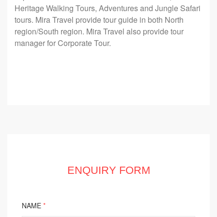
Heritage Walking Tours, Adventures and Jungle Safari
tours. Mira Travel provide tour guide in both North
region/South region. Mira Travel also provide tour
manager for Corporate Tour.
ENQUIRY FORM
NAME
*