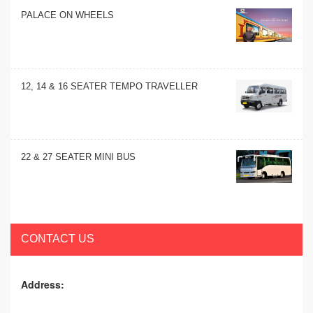
PALACE ON WHEELS
12, 14 & 16 SEATER TEMPO TRAVELLER
22 & 27 SEATER MINI BUS
CONTACT US
Address: