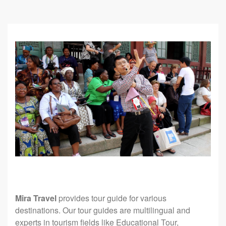
Mira Travel
provides tour guide for various
destinations. Our tour guides are multilingual and
experts in tourism fields like Educational Tour,