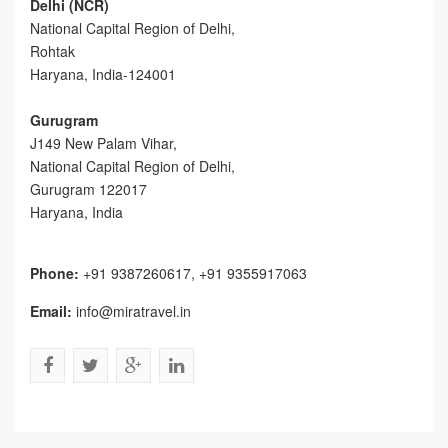
Delhi (NCR)
National Capital Region of Delhi,
Rohtak
Haryana, India-124001
Gurugram
J149 New Palam Vihar,
National Capital Region of Delhi
,
Gurugram
122017
Haryana, India
Phone:
+91 9387260617, +91 9355917063
Email:
info@miratravel.in