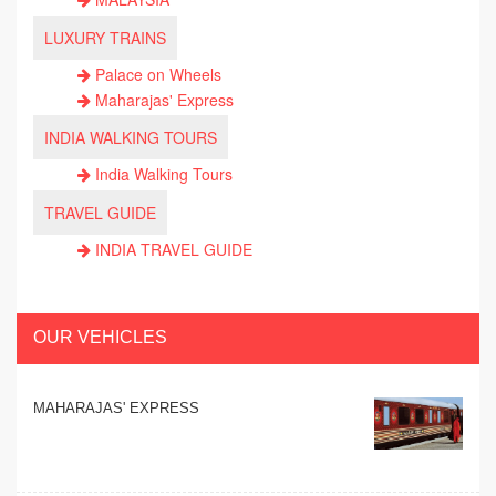
LUXURY TRAINS
Palace on Wheels
Maharajas' Express
INDIA WALKING TOURS
India Walking Tours
TRAVEL GUIDE
INDIA TRAVEL GUIDE
OUR VEHICLES
MAHARAJAS' EXPRESS