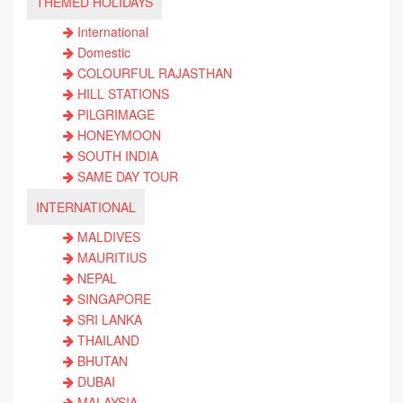
THEMED HOLIDAYS
International
Domestic
COLOURFUL RAJASTHAN
HILL STATIONS
PILGRIMAGE
HONEYMOON
SOUTH INDIA
SAME DAY TOUR
INTERNATIONAL
MALDIVES
MAURITIUS
NEPAL
SINGAPORE
SRI LANKA
THAILAND
BHUTAN
DUBAI
MALAYSIA