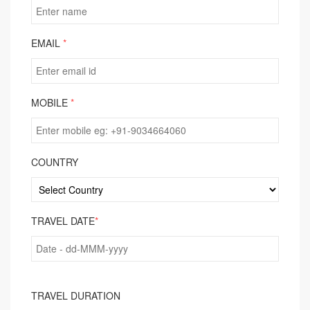
EMAIL
*
MOBILE
*
COUNTRY
TRAVEL DATE
*
TRAVEL DURATION