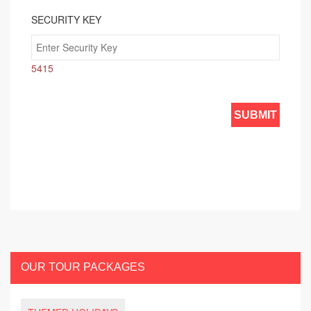
SECURITY KEY
5415
OUR TOUR PACKAGES