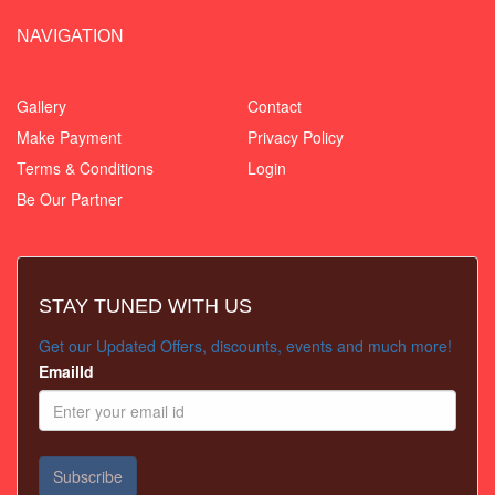
NAVIGATION
Gallery
Contact
Make Payment
Privacy Policy
Terms & Conditions
Login
Be Our Partner
STAY TUNED WITH US
Get our Updated Offers, discounts, events and much more!
EmailId