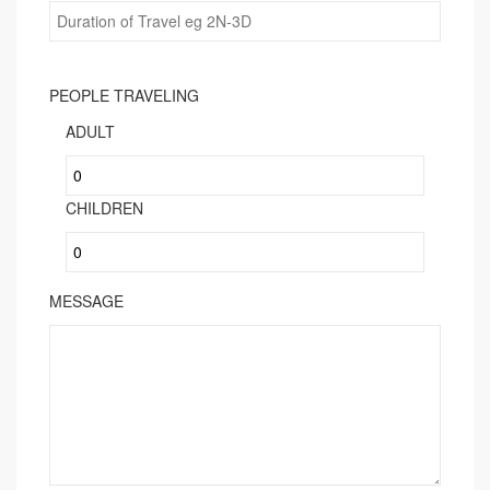
PEOPLE TRAVELING
ADULT
CHILDREN
MESSAGE