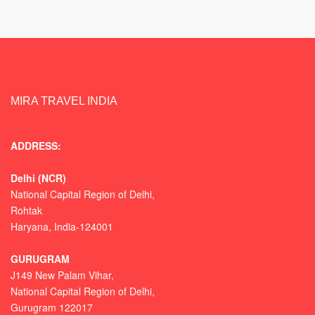
MIRA TRAVEL INDIA
ADDRESS:
Delhi (NCR)
National Capital Region of Delhi,
Rohtak
Haryana, India-124001
GURUGRAM
J149 New Palam Vihar,
National Capital Region of Delhi
,
Gurugram
122017