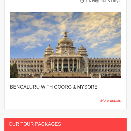
04 Nights-05 Days
BENGALURU WITH COORG & MYSORE
More details
OUR TOUR PACKAGES