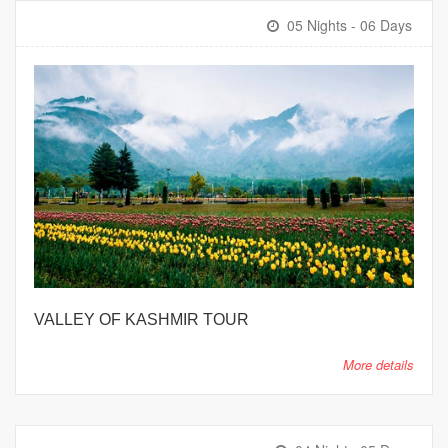
05 Nights - 06 Days
VALLEY OF KASHMIR TOUR
More details