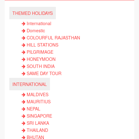
THEMED HOLIDAYS
International
Domestic
COLOURFUL RAJASTHAN
HILL STATIONS
PILGRIMAGE
HONEYMOON
SOUTH INDIA
SAME DAY TOUR
INTERNATIONAL
MALDIVES
MAURITIUS
NEPAL
SINGAPORE
SRI LANKA
THAILAND
BHUTAN