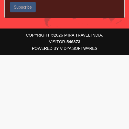
COPYRIGHT ©
2026
MIRA TRAVEL INDIA.
VISITOR-
546873
POWERED BY
VIDYA SOFTWARES