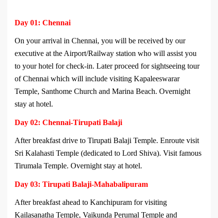
Day 01: Chennai
On your arrival in Chennai, you will be received by our
executive at the Airport/Railway station who will assist you
to your hotel for check-in. Later proceed for sightseeing tour
of Chennai which will include visiting Kapaleeswarar
Temple, Santhome Church and Marina Beach. Overnight
stay at hotel.
Day 02: Chennai-Tirupati Balaji
After breakfast drive to Tirupati Balaji Temple. Enroute visit
Sri Kalahasti Temple (dedicated to Lord Shiva). Visit famous
Tirumala Temple. Overnight stay at hotel.
Day 03: Tirupati Balaji-Mahabalipuram
After breakfast ahead to Kanchipuram for visiting
Kailasanatha Temple, Vaikunda Perumal Temple and