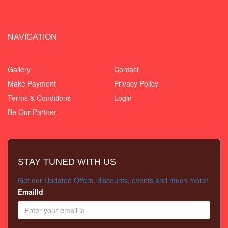
NAVIGATION
Gallery
Contact
Make Payment
Privacy Policy
Terms & Conditions
Login
Be Our Partner
STAY TUNED WITH US
Get our Updated Offers, discounts, events and much more!
EmailId