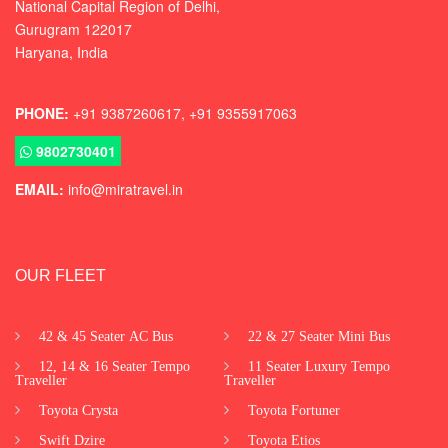
National Capital Region of Delhi
,
Gurugram
122017
Haryana, India
PHONE:
+91 9387260617, +91 9355917063
9802730401
EMAIL:
info@miratravel.in
OUR FLEET
42 & 45 Seater AC Bus
22 & 27 Seater Mini Bus
12, 14 & 16 Seater Tempo
11 Seater Luxury Tempo
Traveller
Traveller
Toyota Crysta
Toyota Fortuner
Swift Dzire
Toyota Etios