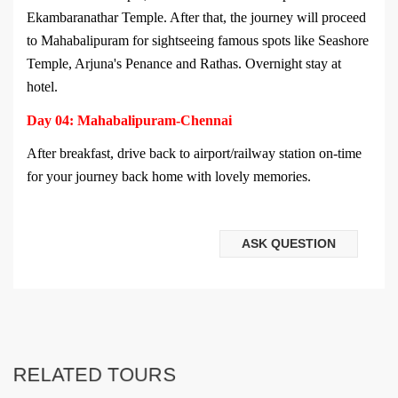
Ekambaranathar Temple. After that, the journey will proceed
to Mahabalipuram for sightseeing famous spots like Seashore
Temple, Arjuna's Penance and Rathas. Overnight stay at
hotel.
Day 04: Mahabalipuram-Chennai
After breakfast, drive back to airport/railway station on-time
for your journey back home with lovely memories.
ASK QUESTION
RELATED TOURS