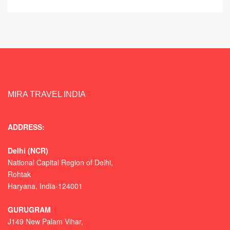
MIRA TRAVEL INDIA
ADDRESS:
Delhi (NCR)
National Capital Region of Delhi,
Rohtak
Haryana, India-124001
GURUGRAM
J149 New Palam Vihar,