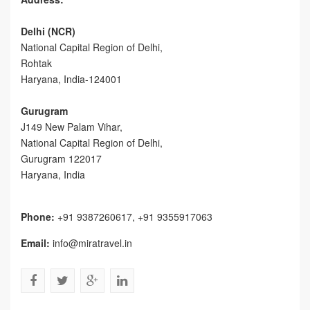
Delhi (NCR)
National Capital Region of Delhi,
Rohtak
Haryana, India-124001
Gurugram
J149 New Palam Vihar,
National Capital Region of Delhi
,
Gurugram
122017
Haryana, India
Phone:
+91 9387260617, +91 9355917063
Email:
info@miratravel.in