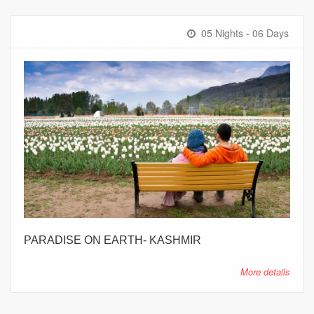
05 Nights - 06 Days
PARADISE ON EARTH- KASHMIR
More details