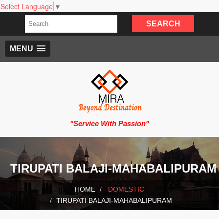
Select Language
▼
MENU
"Service With Passion"
TIRUPATI BALAJI-MAHABALIPURAM
HOME
DOMESTIC
TIRUPATI BALAJI-MAHABALIPURAM