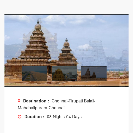
Destination :
Chennai-Tirupati Balaji-
Mahabalipuram-Chennai
Duration :
03 Nights-04 Days