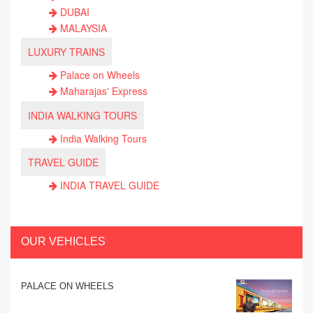
DUBAI
MALAYSIA
LUXURY TRAINS
Palace on Wheels
Maharajas' Express
INDIA WALKING TOURS
India Walking Tours
TRAVEL GUIDE
INDIA TRAVEL GUIDE
OUR VEHICLES
PALACE ON WHEELS