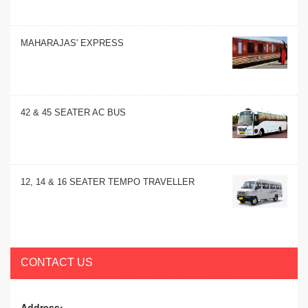
MAHARAJAS' EXPRESS
42 & 45 SEATER AC BUS
12, 14 & 16 SEATER TEMPO TRAVELLER
CONTACT US
Address: