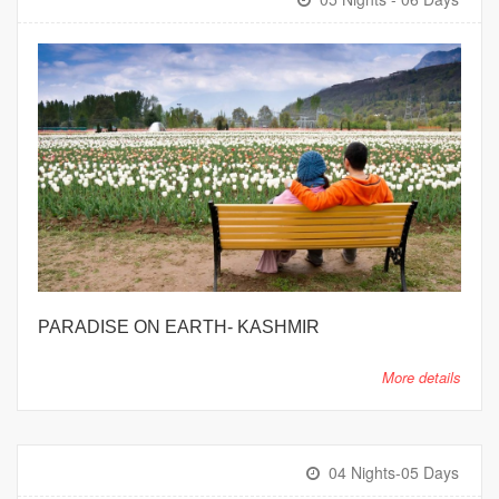
PARADISE ON EARTH- KASHMIR
More details
04 Nights-05 Days