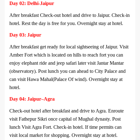
Day 02: Delhi-Jaipur
After breakfast Check-out hotel and drive to Jaipur. Check-in
hotel. Rest the day is free for you. Overnight stay at hotel.
Day 03: Jaipur
After breakfast get ready for local sightseeing of Jaipur. Visit
Amber Fort which is located on hills to reach fort you can
enjoy elephant ride and jeep safari later visit Jantar Mantar
(observatory). Post lunch you can ahead to City Palace and
can visit Hawa Mahal(Palace Of wind). Overnight stay at
hotel.
Day 04: Jaipur–Agra
Check-out hotel after breakfast and drive to Agra. Enroute
visit Fathepur Sikri once capital of Mughal dynasty. Post
lunch Visit Agra Fort. Check-in hotel. If time permits can
visit local market for shopping. Overnight stay at hotel.