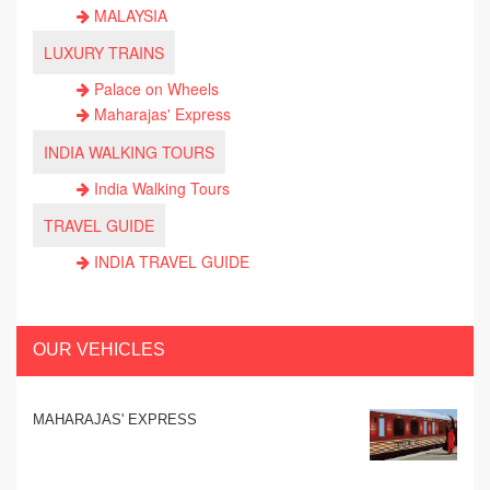
MALAYSIA
LUXURY TRAINS
Palace on Wheels
Maharajas' Express
INDIA WALKING TOURS
India Walking Tours
TRAVEL GUIDE
INDIA TRAVEL GUIDE
OUR VEHICLES
MAHARAJAS' EXPRESS