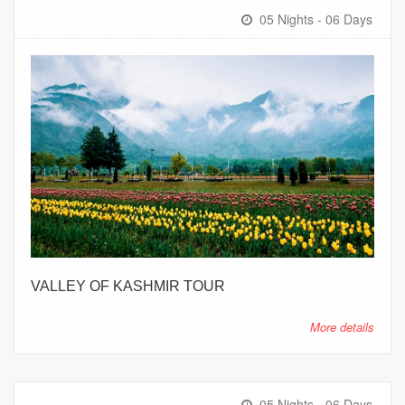
05 Nights - 06 Days
VALLEY OF KASHMIR TOUR
More details
05 Nights - 06 Days