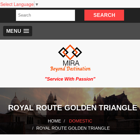
Select Language
▼
MENU
"Service With Passion"
ROYAL ROUTE GOLDEN TRIANGLE
HOME
DOMESTIC
ROYAL ROUTE GOLDEN TRIANGLE