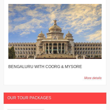
BENGALURU WITH COORG & MYSORE
More details
OUR TOUR PACKAGES