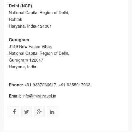
Delhi (NCR)
National Capital Region of Delhi,
Rohtak
Haryana, India-124001
Gurugram
J149 New Palam Vihar,
National Capital Region of Delhi
,
Gurugram
122017
Haryana, India
Phone:
+91 9387260617, +91 9355917063
Email:
info@miratravel.in