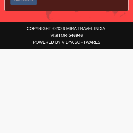
COPYRIGHT ©
2026
MIRA TRAVEL INDIA.
VISITOR-
546946
POWERED BY
VIDYA SOFTWARES