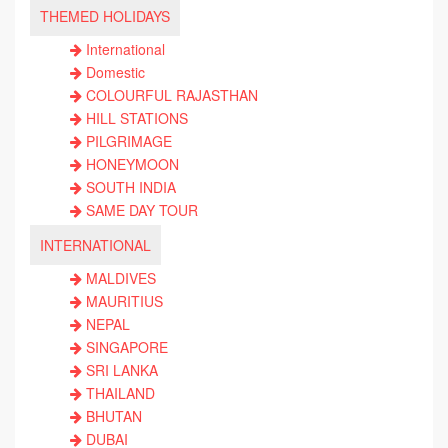
THEMED HOLIDAYS
International
Domestic
COLOURFUL RAJASTHAN
HILL STATIONS
PILGRIMAGE
HONEYMOON
SOUTH INDIA
SAME DAY TOUR
INTERNATIONAL
MALDIVES
MAURITIUS
NEPAL
SINGAPORE
SRI LANKA
THAILAND
BHUTAN
DUBAI