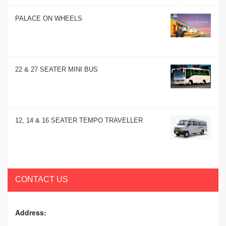
PALACE ON WHEELS
22 & 27 SEATER MINI BUS
12, 14 & 16 SEATER TEMPO TRAVELLER
CONTACT US
Address: