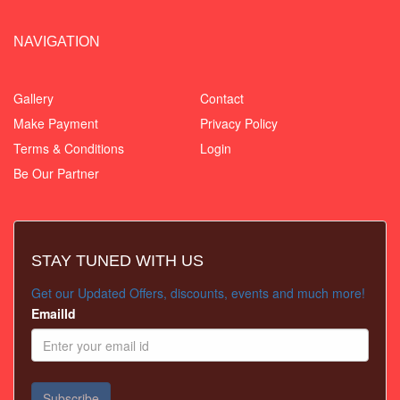
NAVIGATION
Gallery
Contact
Make Payment
Privacy Policy
Terms & Conditions
Login
Be Our Partner
STAY TUNED WITH US
Get our Updated Offers, discounts, events and much more!
EmailId