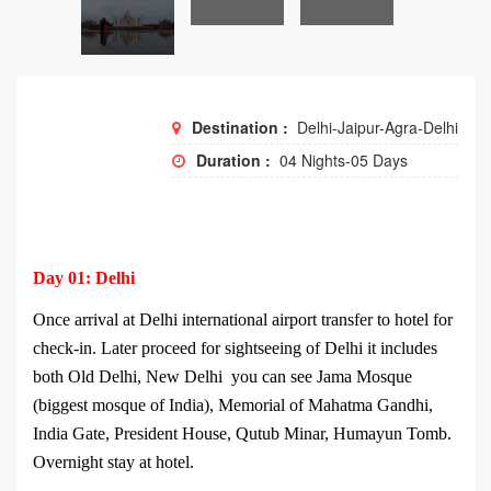
Destination :
Delhi-Jaipur-Agra-Delhi
Duration :
04 Nights-05 Days
Day 01: Delhi
Once arrival at Delhi international airport transfer to hotel for
check-in. Later proceed for sightseeing of Delhi it includes
both Old Delhi, New Delhi you can see Jama Mosque
(biggest mosque of India), Memorial of Mahatma Gandhi,
India Gate, President House, Qutub Minar, Humayun Tomb.
Overnight stay at hotel.