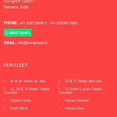
Gurugram
122017
Haryana, India
PHONE:
+91 9387260617, +91 9355917063
9802730401
EMAIL:
info@miratravel.in
OUR FLEET
42 & 45 Seater AC Bus
22 & 27 Seater Mini Bus
12, 14 & 16 Seater Tempo
11 Seater Luxury Tempo
Traveller
Traveller
Toyota Crysta
Toyota Fortuner
Swift Dzire
Toyota Etios