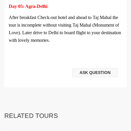
Day 05: Agra-Delhi
After breakfast Check-out hotel and ahead to Taj Mahal the
tour is incomplete without visiting Taj Mahal (Monument of
Love). Later drive to Delhi to board flight to your destination
with lovely memories.
ASK QUESTION
RELATED TOURS