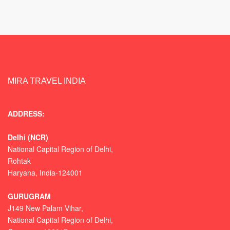
MIRA TRAVEL INDIA
ADDRESS:
Delhi (NCR)
National Capital Region of Delhi,
Rohtak
Haryana, India-124001
GURUGRAM
J149 New Palam Vihar,
National Capital Region of Delhi
,