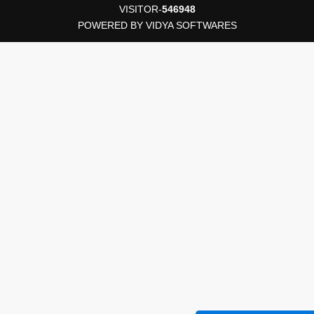
VISITOR-
546948
POWERED BY
VIDYA SOFTWARES