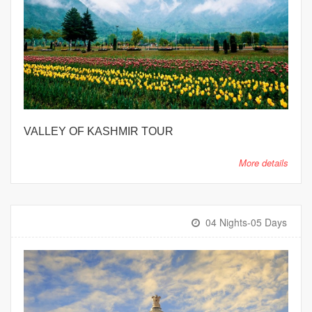
VALLEY OF KASHMIR TOUR
More details
04 Nights-05 Days