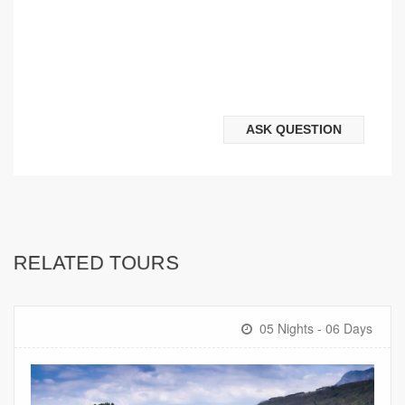
ASK QUESTION
RELATED TOURS
05 Nights - 06 Days