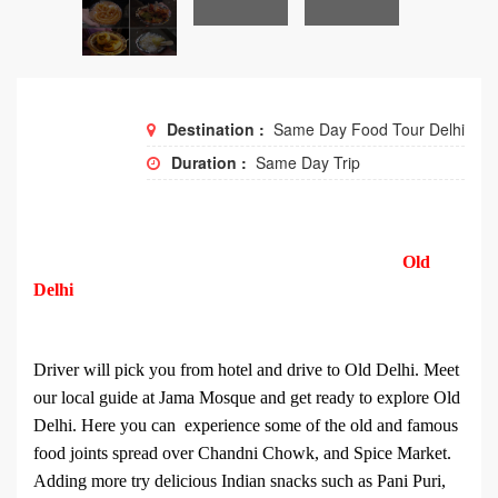
Destination :
Same Day Food Tour Delhi
Duration :
Same Day Trip
Old
Delhi
Driver will pick you from hotel and drive to Old Delhi. Meet
our local guide at Jama Mosque and get ready to explore Old
Delhi. Here you can experience some of the old and famous
food joints spread over Chandni Chowk, and Spice Market.
Adding more try delicious Indian snacks such as Pani Puri,