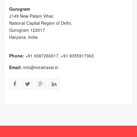
Gurugram
J149 New Palam Vihar,
National Capital Region of Delhi
,
Gurugram
122017
Haryana, India
Phone:
+91 9387260617, +91 9355917063
Email:
info@miratravel.in