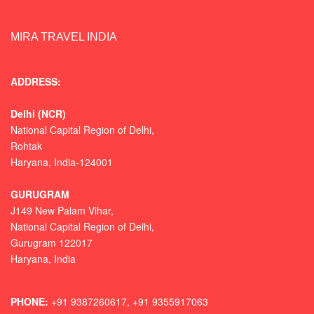
MIRA TRAVEL INDIA
ADDRESS:
Delhi (NCR)
National Capital Region of Delhi,
Rohtak
Haryana, India-124001
GURUGRAM
J149 New Palam Vihar,
National Capital Region of Delhi
,
Gurugram
122017
Haryana, India
PHONE:
+91 9387260617, +91 9355917063