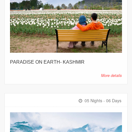
PARADISE ON EARTH- KASHMIR
More details
05 Nights - 06 Days