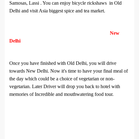
Samosas, Lassi . You can enjoy bicycle rickshaws in Old
Delhi and visit Asia biggest spice and tea market.
New
Delhi
Once you have finished with Old Delhi, you will drive
towards New Delhi. Now it's time to have your final meal of
the day which could be a choice of vegetarian or non-
vegetarian. Later Driver will drop you back to hotel with
memories of Incredible and mouthwatering food tour.