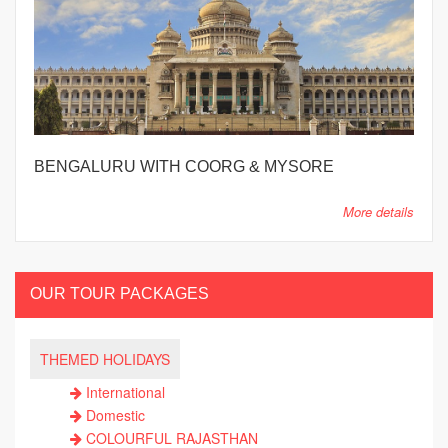
BENGALURU WITH COORG & MYSORE
More details
OUR TOUR PACKAGES
THEMED HOLIDAYS
International
Domestic
COLOURFUL RAJASTHAN