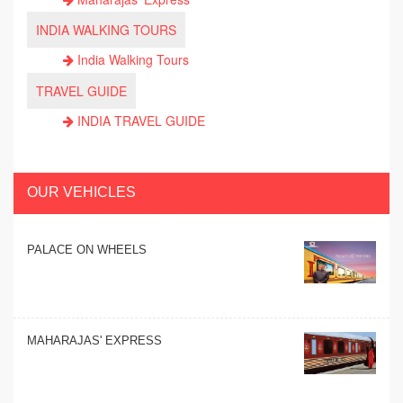
INDIA WALKING TOURS
India Walking Tours
TRAVEL GUIDE
INDIA TRAVEL GUIDE
OUR VEHICLES
PALACE ON WHEELS
MAHARAJAS' EXPRESS