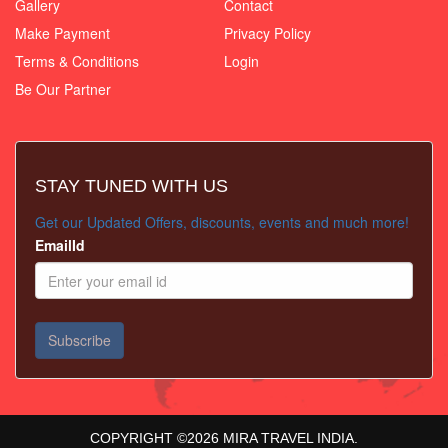
Gallery
Contact
Make Payment
Privacy Policy
Terms & Conditions
Login
Be Our Partner
STAY TUNED WITH US
Get our Updated Offers, discounts, events and much more!
EmailId
COPYRIGHT ©
2026
MIRA TRAVEL INDIA.