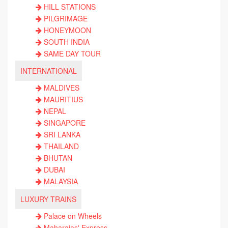
HILL STATIONS
PILGRIMAGE
HONEYMOON
SOUTH INDIA
SAME DAY TOUR
INTERNATIONAL
MALDIVES
MAURITIUS
NEPAL
SINGAPORE
SRI LANKA
THAILAND
BHUTAN
DUBAI
MALAYSIA
LUXURY TRAINS
Palace on Wheels
Maharajas' Express