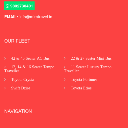
9802730401
EMAIL:
info@miratravel.in
OUR FLEET
42 & 45 Seater AC Bus
22 & 27 Seater Mini Bus
12, 14 & 16 Seater Tempo
11 Seater Luxury Tempo
Traveller
Traveller
Toyota Crysta
Toyota Fortuner
Swift Dzire
Toyota Etios
NAVIGATION