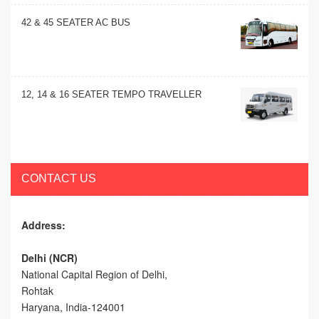
42 & 45 SEATER AC BUS
12, 14 & 16 SEATER TEMPO TRAVELLER
CONTACT US
Address:
Delhi (NCR)
National Capital Region of Delhi,
Rohtak
Haryana, India-124001