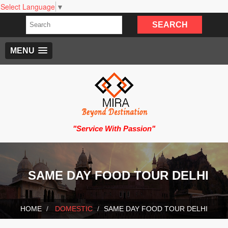
Select Language
▼
MENU
"Service With Passion"
SAME DAY FOOD TOUR DELHI
HOME
DOMESTIC
SAME DAY FOOD TOUR DELHI