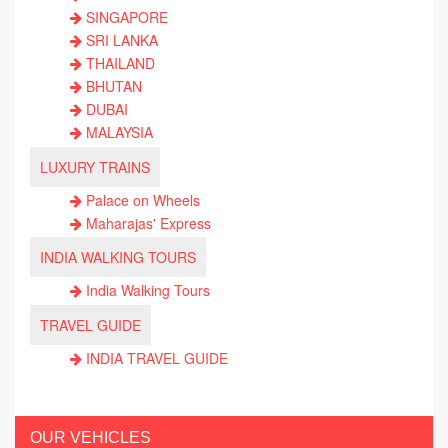
SINGAPORE
SRI LANKA
THAILAND
BHUTAN
DUBAI
MALAYSIA
LUXURY TRAINS
Palace on Wheels
Maharajas' Express
INDIA WALKING TOURS
India Walking Tours
TRAVEL GUIDE
INDIA TRAVEL GUIDE
OUR VEHICLES