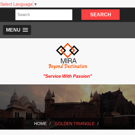
Select Language
▼
MENU
"Service With Passion"
HOME
GOLDEN TRIANGLE