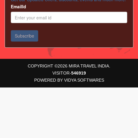
EmailId
COPYRIGHT ©
2026
MIRA TRAVEL INDIA.
VISITOR-
546919
POWERED BY
VIDYA SOFTWARES