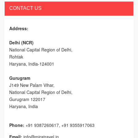
CONTACT US
Address:
Delhi (NCR)
National Capital Region of Delhi,
Rohtak
Haryana, India-124001
Gurugram
J149 New Palam Vihar,
National Capital Region of Delhi
,
Gurugram
122017
Haryana, India
Phone:
+91 9387260617, +91 9355917063
Email:
info@miratravel.in