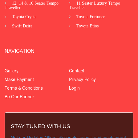
12, 14 & 16 Seater Tempo
11 Seater Luxury Tempo
Traveller
Traveller
Toyota Crysta
Toyota Fortuner
Swift Dzire
Toyota Etios
NAVIGATION
Gallery
Contact
Make Payment
Privacy Policy
Terms & Conditions
Login
Be Our Partner
STAY TUNED WITH US
Get our Updated Offers, discounts, events and much more!