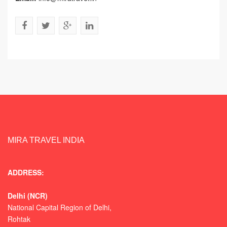
MIRA TRAVEL INDIA
ADDRESS:
Delhi (NCR)
National Capital Region of Delhi,
Rohtak