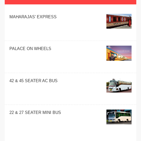
MAHARAJAS' EXPRESS
PALACE ON WHEELS
42 & 45 SEATER AC BUS
22 & 27 SEATER MINI BUS