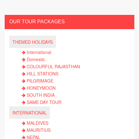
OUR TOUR PACKAGES
THEMED HOLIDAYS
International
Domestic
COLOURFUL RAJASTHAN
HILL STATIONS
PILGRIMAGE
HONEYMOON
SOUTH INDIA
SAME DAY TOUR
INTERNATIONAL
MALDIVES
MAURITIUS
NEPAL