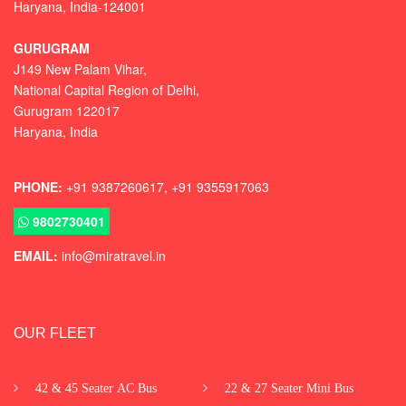
Haryana, India-124001
GURUGRAM
J149 New Palam Vihar,
National Capital Region of Delhi
,
Gurugram
122017
Haryana, India
PHONE:
+91 9387260617, +91 9355917063
9802730401
EMAIL:
info@miratravel.in
OUR FLEET
42 & 45 Seater AC Bus
22 & 27 Seater Mini Bus