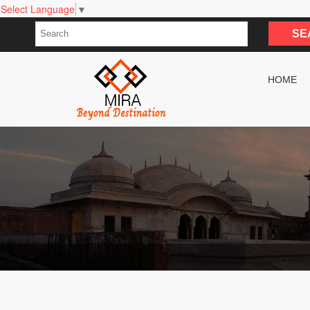
Select Language
▼
HOME