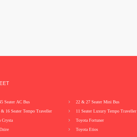
EET
45 Seater AC Bus
22 & 27 Seater Mini Bus
 & 16 Seater Tempo Traveller
11 Seater Luxury Tempo Traveller
 Crysta
Toyota Fortuner
Dzire
Toyota Etios