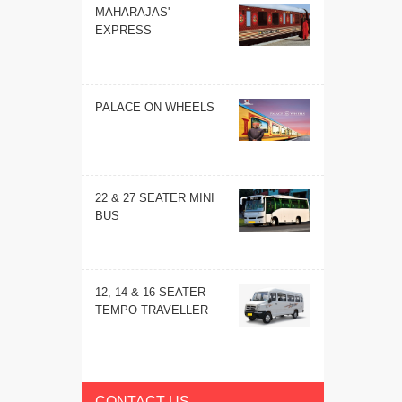
MAHARAJAS'
EXPRESS
PALACE ON WHEELS
22 & 27 SEATER MINI
BUS
12, 14 & 16 SEATER
TEMPO TRAVELLER
CONTACT US