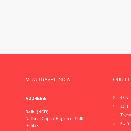
MIRA TRAVEL INDIA
OUR FL
ADDRESS:
42 & 
12, 14
Delhi (NCR)
Toyota
National Capital Region of Delhi,
Swift 
Rohtak