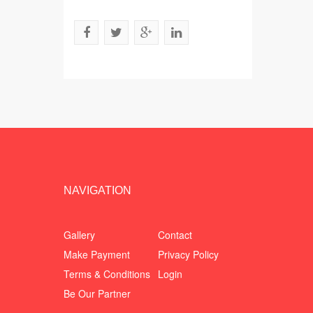
NAVIGATION
Gallery
Contact
Make Payment
Privacy Policy
Terms & Conditions
Login
Be Our Partner