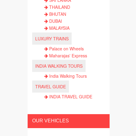
SRI LANKA
THAILAND
BHUTAN
DUBAI
MALAYSIA
LUXURY TRAINS
Palace on Wheels
Maharajas' Express
INDIA WALKING TOURS
India Walking Tours
TRAVEL GUIDE
INDIA TRAVEL GUIDE
OUR VEHICLES