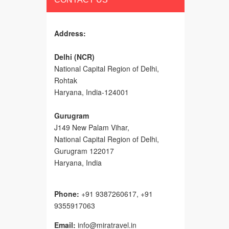
Address:
Delhi (NCR)
National Capital Region of Delhi,
Rohtak
Haryana, India-124001
Gurugram
J149 New Palam Vihar,
National Capital Region of Delhi
,
Gurugram
122017
Haryana, India
Phone:
+91 9387260617, +91
9355917063
Email:
info@miratravel.in