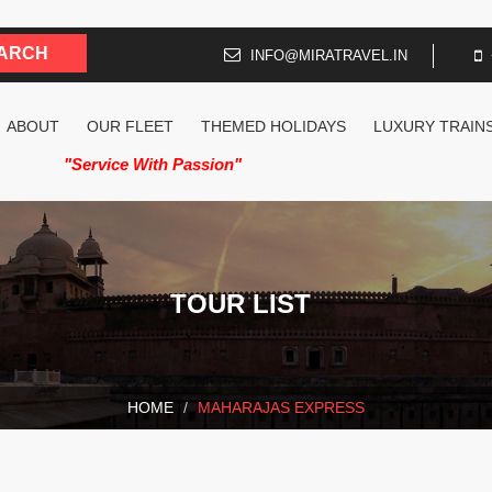
INFO@MIRATRAVEL.IN
ABOUT
OUR FLEET
THEMED HOLIDAYS
LUXURY TRAIN
"Service With Passion"
TOUR LIST
HOME
MAHARAJAS EXPRESS