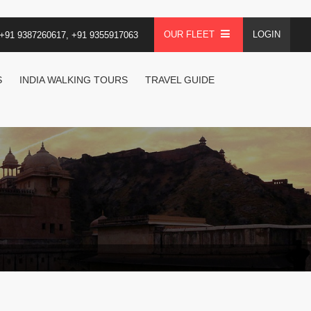
OUR FLEET
LOGIN
+91 9387260617, +91 9355917063
S
INDIA WALKING TOURS
TRAVEL GUIDE