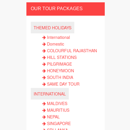
OUR TOUR PACKAGES
THEMED HOLIDAYS
International
Domestic
COLOURFUL RAJASTHAN
HILL STATIONS
PILGRIMAGE
HONEYMOON
SOUTH INDIA
SAME DAY TOUR
INTERNATIONAL
MALDIVES
MAURITIUS
NEPAL
SINGAPORE