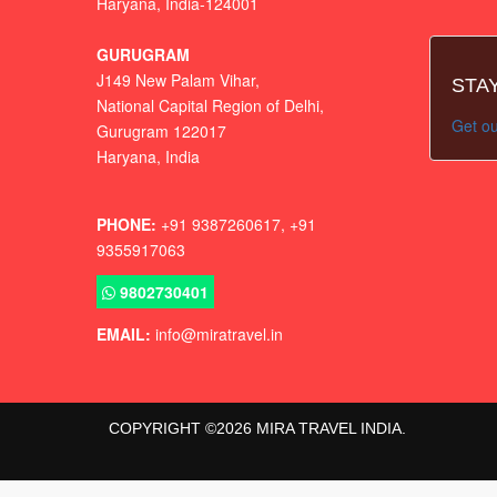
Haryana, India-124001
GURUGRAM
J149 New Palam Vihar,
STA
National Capital Region of Delhi
,
Get ou
Gurugram
122017
Haryana, India
PHONE:
+91 9387260617, +91
9355917063
9802730401
EMAIL:
info@miratravel.in
COPYRIGHT ©
2026
MIRA TRAVEL INDIA.