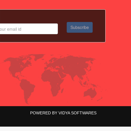
POWERED BY
VIDYA SOFTWARES