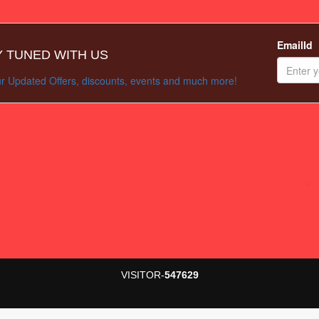
EmailId
Y TUNED WITH US
r Updated Offers, discounts, events and much more!
VISITOR-
547629