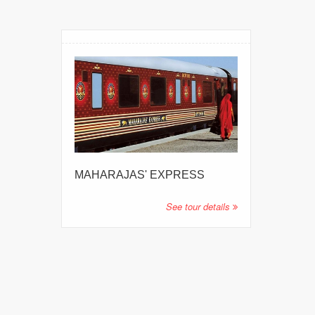
MAHARAJAS' EXPRESS
See tour details